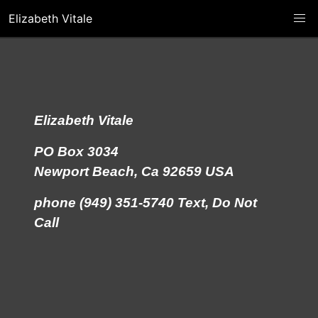
Elizabeth Vitale
Elizabeth Vitale
PO Box 3034
Newport Beach, Ca 92659 USA
phone (949) 351-5740 Text, Do Not
Call