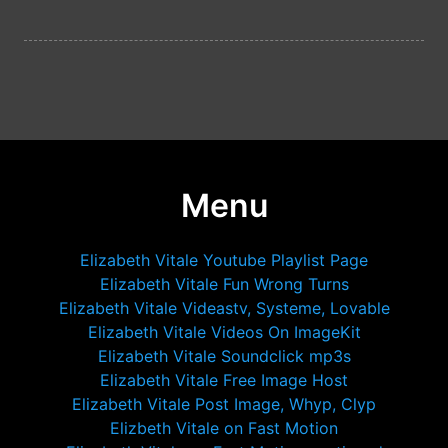
Menu
Elizabeth Vitale Youtube Playlist Page
Elizabeth Vitale Fun Wrong Turns
Elizabeth Vitale Videastv, Systeme, Lovable
Elizabeth Vitale Videos On ImageKit
Elizabeth Vitale Soundclick mp3s
Elizabeth Vitale Free Image Host
Elizabeth Vitale Post Image, Whyp, Clyp
Elizbeth Vitale on Fast Motion