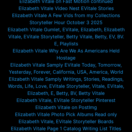
Elizabeth Vitale on Fast Motion continued
Elizabeth Vitale Video Nest EVitale Stories
Elizabeth Vitale A Few Vids from my Collections
Storyteller Hour October 3 2025
Elizabeth Vitale Gumlet, EVitale, Elizabeth, Elizabeth
Vitale, EVitale Storyteller, Betty Vitale, Betty, EV, BV.
E, Playlists
Elizabeth Vitale Why Are We As Americans Held
Hostage
Elizabeth Vitale Samply EVitale Today, Tomorrow,
Yesterday, Forever, California, USA, America, World
Elizabeth Vitale Samply Writings, Stories, Readings,
Words, Life, Love, EVitale Storyteller, Vitale, EVitale,
Elizabeth, E, Betty, BV, Betty Vitale
Elizabeth Vitale, EVitale Storyteller Pinterest
Elizabeth Vitale on PostImg
Elizabeth Vitale Photo Pick Albums Read only
Elizabeth Vitale, EVitale Storyteller Boards
Elizabeth Vitale Page 1 Catalog Writing List Titles