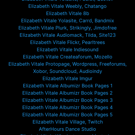
Elizabeth Vitale Weebly, Chatango
Elizabeth Vitale 8b
Elizabeth Vitale Yolasite, Carrd, Bandmix
Elizabeth Vitale Plurk, Strikingly, Jimdofree
Elizabeth Vitale Audiomack, Tilda, Site123
Elizabeth Vitale Flickr, Pearltrees
Elizabeth Vitale Indiesound
Elizabeth Vitale Createaforum, Mozello
Elizabeth Vitale Protopage, Wordpress, Freeforums,
Xobor, Soundcloud, Audioindy
Elizabeth Vitale Imgur
Elizabeth Vitale Albumizr Book Pages 1
Elizabeth Vitale Albumizr Book Pages 2
Elizabeth Vitale Albumizr Book Pages 3
Elizabeth Vitale Albumizr Book Pages 4
Elizabeth Vitale Albumizr Book Pages 5
Elizabeth Vitale Village, Twitch
AfterHours Dance Studio