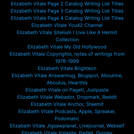
Elizabeth Vitale Page 2 Catalog Writing List Titles
Elizabeth Vitale Page 3 Catalog Writing List Titles
Elizabeth Vitale Page 4 Catalog Writing List Titles
Elizabeth Vitale You42 Channel
Elizabeth Vitale Sitelium I Live Like A Hermit
Collection
Elizabeth Vitale My Old Hollywood
Elizabeth Vitale Copyrights, notes of writings from
1978-1999
Elizabeth Vitale Brighteon
Elizabeth Vitale Answermug, Blogspot, Aboutme,
Aboutus, Hearthis
Elizabeth Vitale on Pagetl, Justpaste
Elizabeth Vitale Webador, Dropmark, Reddit
Elizabeth Vitale Anchor, Steemit
Elizabeth Vitale Podcasts, Apple, Spreaker,
Podomatic
Elizabeth Vitale Jigsawplanet, Livejournal, Webself
Elizabeth Vitale Yolasite, Padlet, Quotev