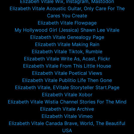
Elizabeh Vitale Wix, Instagram, Mastodon
Elizabeth Vitale Acoustic Guitar, Only Care For The
Cares You Create
Elizabeth Vitale Flowpage
My Hollywood Girl (Jessica) Shawn Lee Vitale
Elizabeth Vitale Genealogy Page
Elizabeth Vitale Making Rain
Elizabeth Vitale Tiktok, Rumble
Elizabeth Vitale Write As, Acast, Flickr
Elizabeth Vitale From This Little House
Elizabeth Vitale Poetical Views
Elizabeth Vitale Publitio Life Then Gone
Elizabeth Vitale, EVitale Storyteller Start.Page
Elizabeth Vitale Xobor
Elizabeth Vitale Wistia Channel Stories For The Mind
Elizabeth Vitale Archive
Elizabeth Vitale Vimeo
Elizabeth Vitale Canada Brave, World, The Beautiful
USA