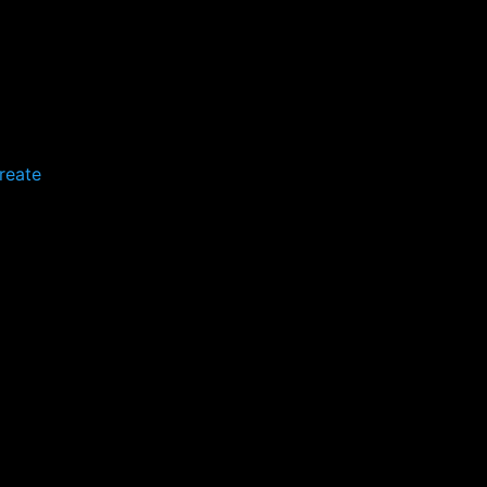
reate