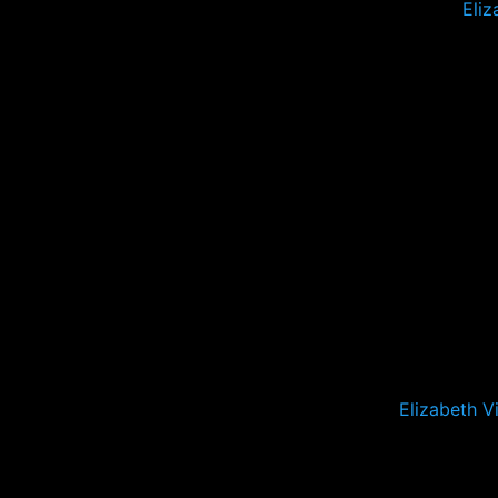
Eliz
Elizabeth V