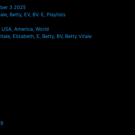
ober 3 2025
le, Betty, EV, BV. E, Playlists
, USA, America, World
tale, Elizabeth, E, Betty, BV, Betty Vitale
99