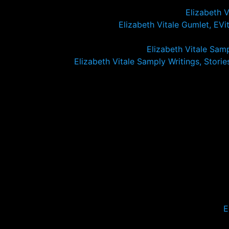
Elizabeth 
Elizabeth Vitale Gumlet, EVita
Elizabeth Vitale Sam
Elizabeth Vitale Samply Writings, Stories,
E