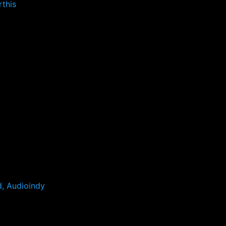
this
d, Audioindy