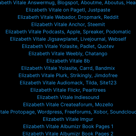
abeth Vitale Answermug, Blogspot, Aboutme, Aboutus, Hear
Elizabeth Vitale on Pagetl, Justpaste
Elizabeth Vitale Webador, Dropmark, Reddit
Elizabeth Vitale Anchor, Steemit
Elizabeth Vitale Podcasts, Apple, Spreaker, Podomatic
Elizabeth Vitale Jigsawplanet, Livejournal, Webself
Elizabeth Vitale Yolasite, Padlet, Quotev
Elizabeth Vitale Weebly, Chatango
Elizabeth Vitale 8b
Elizabeth Vitale Yolasite, Carrd, Bandmix
Elizabeth Vitale Plurk, Strikingly, Jimdofree
Elizabeth Vitale Audiomack, Tilda, Site123
Elizabeth Vitale Flickr, Pearltrees
Elizabeth Vitale Indiesound
Elizabeth Vitale Createaforum, Mozello
itale Protopage, Wordpress, Freeforums, Xobor, Soundclou
Elizabeth Vitale Imgur
Elizabeth Vitale Albumizr Book Pages 1
Elizabeth Vitale Albumizr Book Pages 2