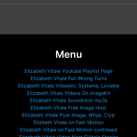
Menu
Elizabeth Vitale Youtube Playlist Page
Elizabeth Vitale Fun Wrong Turns
Elizabeth Vitale Videastv, Systeme, Lovable
Elizabeth Vitale Videos On ImageKit
Elizabeth Vitale Soundclick mp3s
Elizabeth Vitale Free Image Host
Elizabeth Vitale Post Image, Whyp, Clyp
Elizbeth Vitale on Fast Motion
Elizabeth Vitale on Fast Motion continued