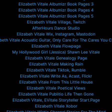
Elizabeth Vitale Albumizr Book Pages 3
Elizabeth Vitale Albumizr Book Pages 4
Elizabeth Vitale Albumizr Book Pages 5
Elizabeth Vitale Village, Twitch
AfterHours Dance Studio
Elizabeh Vitale Wix, Instagram, Mastodon
abeth Vitale Acoustic Guitar, Only Care For The Cares You C
Elizabeth Vitale Flowpage
My Hollywood Girl (Jessica) Shawn Lee Vitale
Elizabeth Vitale Genealogy Page
Elizabeth Vitale Making Rain
Elizabeth Vitale Tiktok, Rumble
Elizabeth Vitale Write As, Acast, Flickr
Elizabeth Vitale From This Little House
Elizabeth Vitale Poetical Views
Elizabeth Vitale Publitio Life Then Gone
Elizabeth Vitale, EVitale Storyteller Start.Page
Elizabeth Vitale Xobor