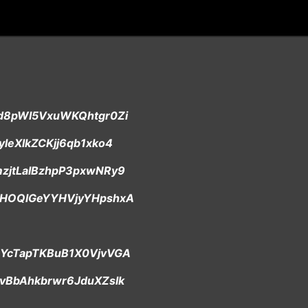
/td8pWI5VxuWKQhtgr0Zi
cyleXlkZCKjj6qb1xko4
/mzjtLaIBzhpP3pxwNRy9
p/5HOQlGeYYHVjyYHpshxA
p/DYcTapTKBuB1X0VjvVGA
/nvBbAhkbrwr6JduXZslk