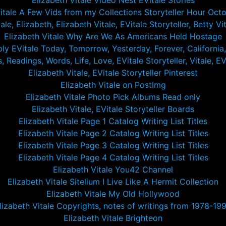
Elizabeth Vitale Video Nest EVitale Stories
Vitale A Few Vids from my Collections Storyteller Hour Oct
le, Elizabeth, Elizabeth Vitale, EVitale Storyteller, Betty Vita
Elizabeth Vitale Why Are We As Americans Held Hostage
ply EVitale Today, Tomorrow, Yesterday, Forever, California
 Readings, Words, Life, Love, EVitale Storyteller, Vitale, EVi
Elizabeth Vitale, EVitale Storyteller Pinterest
Elizabeth Vitale on PostImg
Elizabeth Vitale Photo Pick Albums Read only
Elizabeth Vitale, EVitale Storyteller Boards
Elizabeth Vitale Page 1 Catalog Writing List Titles
Elizabeth Vitale Page 2 Catalog Writing List Titles
Elizabeth Vitale Page 3 Catalog Writing List Titles
Elizabeth Vitale Page 4 Catalog Writing List Titles
Elizabeth Vitale You42 Channel
Elizabeth Vitale Sitelium I Live Like A Hermit Collection
Elizabeth Vitale My Old Hollywood
lizabeth Vitale Copyrights, notes of writings from 1978-19
Elizabeth Vitale Brighteon