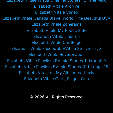
Elizabeth Vitale Wistia Channel Stories For The Mind
Elizabeth Vitale Archive
Elizabeth Vitale Vimeo
Elizabeth Vitale Canada Brave, World, The Beautiful USA
Elizabeth Vitale Zonerama
Elizabeth Vitale My Poetic Side
Elizabeth Vitale Linktree
Elizabeth Vitale CardPage
Elizabeth Vitale Facebook EVitale Storyteller, X
Elizabeth Vitale Reverbnation
Elizabeth Vitale Playlists EVitale Stories 1 through 9
Elizabeth Vitale Playlists EVitale Stories 10 through 18
Elizabeth Vitale on My Album read only
Elizabeth Vitale Gettr, Fluger, Gab
© 2026 All Rights Reserved.