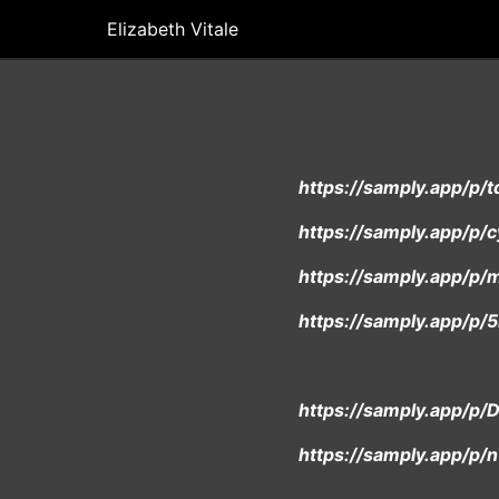
Elizabeth Vitale
https://samply.app/p
https://samply.app/p/
https://samply.app/p
https://samply.app/
https://samply.app/
https://samply.app/p