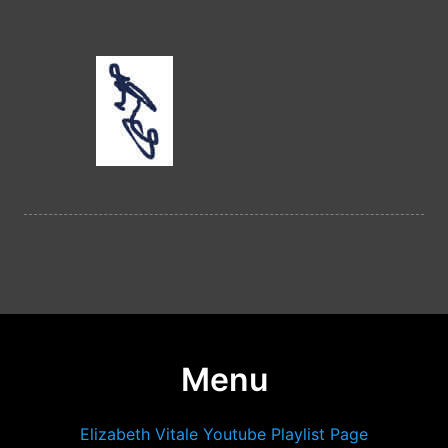
Menu
Elizabeth Vitale Youtube Playlist Page