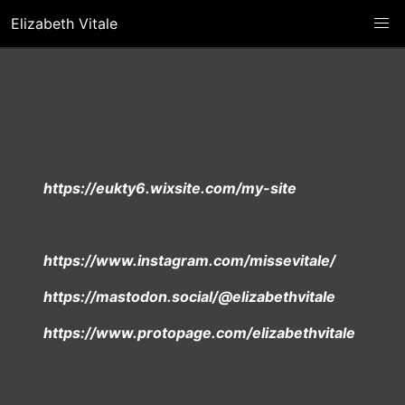
Elizabeth Vitale
https://eukty6.wixsite.com/my-site
https://www.instagram.com/missevitale/
https://mastodon.social/@elizabethvitale
https://www.protopage.com/elizabethvitale