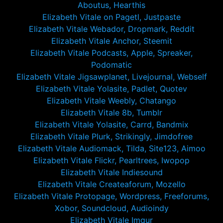
Aboutus, Hearthis
Elizabeth Vitale on Pagetl, Justpaste
Elizabeth Vitale Webador, Dropmark, Reddit
Elizabeth Vitale Anchor, Steemit
Elizabeth Vitale Podcasts, Apple, Spreaker,
Podomatic
Elizabeth Vitale Jigsawplanet, Livejournal, Webself
Elizabeth Vitale Yolasite, Padlet, Quotev
Elizabeth Vitale Weebly, Chatango
Elizabeth Vitale 8b, Tumblr
Elizabeth Vitale Yolasite, Carrd, Bandmix
Elizabeth Vitale Plurk, Strikingly, Jimdofree
Elizabeth Vitale Audiomack, Tilda, Site123, Aimoo
Elizabeth Vitale Flickr, Pearltrees, Iwopop
Elizabeth Vitale Indiesound
Elizabeth Vitale Createaforum, Mozello
Elizabeth Vitale Protopage, Wordpress, Freeforums,
Xobor, Soundcloud, Audioindy
Elizabeth Vitale Imgur