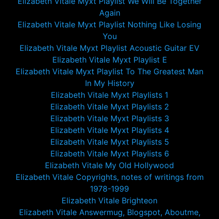
Elizabeth Vitale Myxt Playlist We Will Be Together
Again
Elizabeth Vitale Myxt Playlist Nothing Like Losing
You
Elizabeth Vitale Myxt Playlist Acoustic Guitar EV
Elizabeth Vitale Myxt Playlist E
Elizabeth Vitale Myxt Playlist To The Greatest Man
In My History
Elizabeth Vitale Myxt Playlists 1
Elizabeth Vitale Myxt Playlists 2
Elizabeth Vitale Myxt Playlists 3
Elizabeth Vitale Myxt Playlists 4
Elizabeth Vitale Myxt Playlists 5
Elizabeth Vitale Myxt Playlists 6
Elizabeth Vitale My Old Hollywood
Elizabeth Vitale Copyrights, notes of writings from
1978-1999
Elizabeth Vitale Brighteon
Elizabeth Vitale Answermug, Blogspot, Aboutme,