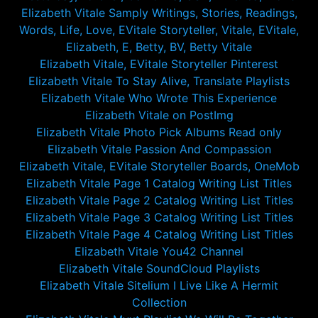
Elizabeth Vitale Samply Writings, Stories, Readings,
Words, Life, Love, EVitale Storyteller, Vitale, EVitale,
Elizabeth, E, Betty, BV, Betty Vitale
Elizabeth Vitale, EVitale Storyteller Pinterest
Elizabeth Vitale To Stay Alive, Translate Playlists
Elizabeth Vitale Who Wrote This Experience
Elizabeth Vitale on PostImg
Elizabeth Vitale Photo Pick Albums Read only
Elizabeth Vitale Passion And Compassion
Elizabeth Vitale, EVitale Storyteller Boards, OneMob
Elizabeth Vitale Page 1 Catalog Writing List Titles
Elizabeth Vitale Page 2 Catalog Writing List Titles
Elizabeth Vitale Page 3 Catalog Writing List Titles
Elizabeth Vitale Page 4 Catalog Writing List Titles
Elizabeth Vitale You42 Channel
Elizabeth Vitale SoundCloud Playlists
Elizabeth Vitale Sitelium I Live Like A Hermit
Collection