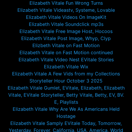
Elizabeth Vitale Fun Wrong Turns
Elizabeth Vitale Videastv, Systeme, Lovable
Elizabeth Vitale Videos On ImageKit
Elizabeth Vitale Soundclick mp3s
Elizabeth Vitale Free Image Host, Hocoos
Elizabeth Vitale Post Image, Whyp, Clyp
Elizbeth Vitale on Fast Motion
Elizabeth Vitale on Fast Motion continued
Elizabeth Vitale Video Nest EVitale Stories
Elizabeth Vitale Wix
Elizabeth Vitale A Few Vids from my Collections
Storyteller Hour October 3 2025
Elizabeth Vitale Gumlet, EVitale, Elizabeth, Elizabeth
Vitale, EVitale Storyteller, Betty Vitale, Betty, EV, BV.
E, Playlists
Elizabeth Vitale Why Are We As Americans Held
Hostage
Elizabeth Vitale Samply EVitale Today, Tomorrow,
Yesterday, Forever, California, USA, America, World