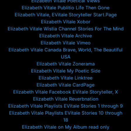
Elizabeth Vitale Poetical Views
Elizabeth Vitale Publitio Life Then Gone
Elizabeth Vitale, EVitale Storyteller Start.Page
Elizabeth Vitale Xobor
Elizabeth Vitale Wistia Channel Stories For The Mind
Elizabeth Vitale Archive
Elizabeth Vitale Vimeo
Elizabeth Vitale Canada Brave, World, The Beautiful
USA
Elizabeth Vitale Zonerama
Elizabeth Vitale My Poetic Side
Elizabeth Vitale Linktree
Elizabeth Vitale CardPage
Elizabeth Vitale Facebook EVitale Storyteller, X
Elizabeth Vitale Reverbnation
Elizabeth Vitale Playlists EVitale Stories 1 through 9
Elizabeth Vitale Playlists EVitale Stories 10 through
18
Elizabeth Vitale on My Album read only