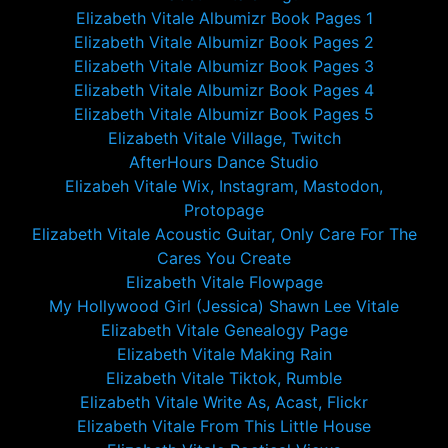
Elizabeth Vitale Albumizr Book Pages 1
Elizabeth Vitale Albumizr Book Pages 2
Elizabeth Vitale Albumizr Book Pages 3
Elizabeth Vitale Albumizr Book Pages 4
Elizabeth Vitale Albumizr Book Pages 5
Elizabeth Vitale Village, Twitch
AfterHours Dance Studio
Elizabeh Vitale Wix, Instagram, Mastodon,
Protopage
Elizabeth Vitale Acoustic Guitar, Only Care For The
Cares You Create
Elizabeth Vitale Flowpage
My Hollywood Girl (Jessica) Shawn Lee Vitale
Elizabeth Vitale Genealogy Page
Elizabeth Vitale Making Rain
Elizabeth Vitale Tiktok, Rumble
Elizabeth Vitale Write As, Acast, Flickr
Elizabeth Vitale From This Little House