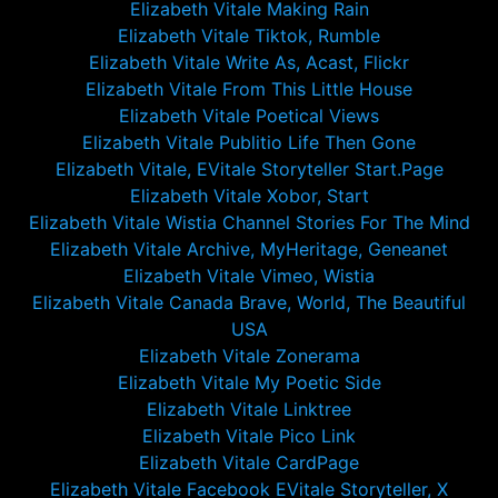
Elizabeth Vitale Making Rain
Elizabeth Vitale Tiktok, Rumble
Elizabeth Vitale Write As, Acast, Flickr
Elizabeth Vitale From This Little House
Elizabeth Vitale Poetical Views
Elizabeth Vitale Publitio Life Then Gone
Elizabeth Vitale, EVitale Storyteller Start.Page
Elizabeth Vitale Xobor, Start
Elizabeth Vitale Wistia Channel Stories For The Mind
Elizabeth Vitale Archive, MyHeritage, Geneanet
Elizabeth Vitale Vimeo, Wistia
Elizabeth Vitale Canada Brave, World, The Beautiful
USA
Elizabeth Vitale Zonerama
Elizabeth Vitale My Poetic Side
Elizabeth Vitale Linktree
Elizabeth Vitale Pico Link
Elizabeth Vitale CardPage
Elizabeth Vitale Facebook EVitale Storyteller, X