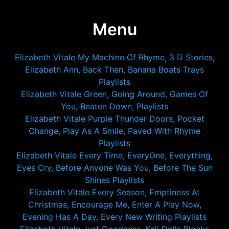
Menu
Elizabeth Vitale My Machine Of Rhyme, 3 D Stories,
Elizabeth Ann, Back Then, Banana Boats Trays
Playlists
Elizabeth Vitale Green, Going Around, Games Of
You, Beaten Down, Playlists
Elizabeth Vitale Purple Thunder Doors, Pocket
Change, Play As A Smile, Paved With Rhyme
Playlists
Elizabeth Vitale Every Time, EveryOne, Everything,
Eyes Cry, Before Anyone Was You, Before The Sun
Shines Playlists
Elizabeth Vitale Every Season, Emptiness At
Christmas, Encourage Me, Enter A Play Now,
Evening Has A Day, Every New Writing Playlists