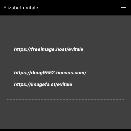
Elizabeth Vitale
https://freeimage.host/evitale
https://doug9552.hocoos.com/
https://imagefa.st/evitale