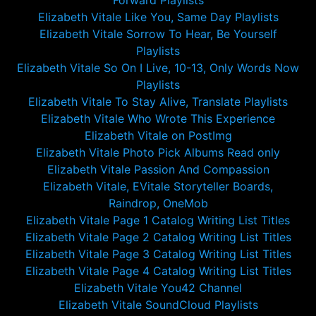
Forward Playlists
Elizabeth Vitale Like You, Same Day Playlists
Elizabeth Vitale Sorrow To Hear, Be Yourself
Playlists
Elizabeth Vitale So On I Live, 10-13, Only Words Now
Playlists
Elizabeth Vitale To Stay Alive, Translate Playlists
Elizabeth Vitale Who Wrote This Experience
Elizabeth Vitale on PostImg
Elizabeth Vitale Photo Pick Albums Read only
Elizabeth Vitale Passion And Compassion
Elizabeth Vitale, EVitale Storyteller Boards,
Raindrop, OneMob
Elizabeth Vitale Page 1 Catalog Writing List Titles
Elizabeth Vitale Page 2 Catalog Writing List Titles
Elizabeth Vitale Page 3 Catalog Writing List Titles
Elizabeth Vitale Page 4 Catalog Writing List Titles
Elizabeth Vitale You42 Channel
Elizabeth Vitale SoundCloud Playlists