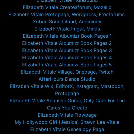
Elizabeth Vitale Indiesound
Elizabeth Vitale Createaforum, Mozello
Elizabeth Vitale Protopage, Wordpress, Freeforums,
Xobor, Soundcloud, Audioindy
Elizabeth Vitale Imgur, Minds
Elizabeth Vitale Albumizr Book Pages 1
Elizabeth Vitale Albumizr Book Pages 2
Elizabeth Vitale Albumizr Book Pages 3
Elizabeth Vitale Albumizr Book Pages 4
Elizabeth Vitale Albumizr Book Pages 5
Elizabeth Vitale Village, Onepage, Twitch
AfterHours Dance Studio
Elizabeh Vitale Wix, EditorX, Instagram, Mastodon,
Protopage
Elizabeth Vitale Acoustic Guitar, Only Care For The
Cares You Create
Elizabeth Vitale Flowpage
My Hollywood Girl (Jessica) Shawn Lee Vitale
Elizabeth Vitale Genealogy Page