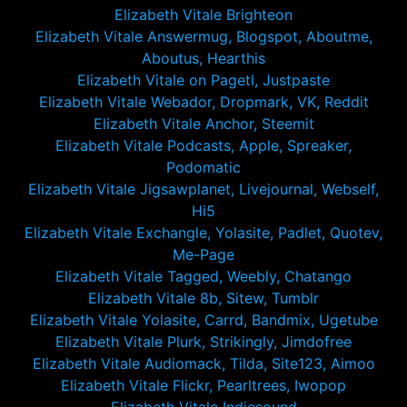
Elizabeth Vitale Brighteon
Elizabeth Vitale Answermug, Blogspot, Aboutme,
Aboutus, Hearthis
Elizabeth Vitale on Pagetl, Justpaste
Elizabeth Vitale Webador, Dropmark, VK, Reddit
Elizabeth Vitale Anchor, Steemit
Elizabeth Vitale Podcasts, Apple, Spreaker,
Podomatic
Elizabeth Vitale Jigsawplanet, Livejournal, Webself,
Hi5
Elizabeth Vitale Exchangle, Yolasite, Padlet, Quotev,
Me-Page
Elizabeth Vitale Tagged, Weebly, Chatango
Elizabeth Vitale 8b, Sitew, Tumblr
Elizabeth Vitale Yolasite, Carrd, Bandmix, Ugetube
Elizabeth Vitale Plurk, Strikingly, Jimdofree
Elizabeth Vitale Audiomack, Tilda, Site123, Aimoo
Elizabeth Vitale Flickr, Pearltrees, Iwopop