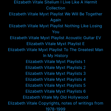
Elizabeth Vitale Sitelium I Live Like A Hermit
Collection
Elizabeth Vitale Myxt Playlist We Will Be Together
Again
Elizabeth Vitale Myxt Playlist Nothing Like Losing
You
Elizabeth Vitale Myxt Playlist Acoustic Guitar EV
Elizabeth Vitale Myxt Playlist E
Elizabeth Vitale Myxt Playlist To The Greatest Man
In My History
Elizabeth Vitale Myxt Playlists 1
Elizabeth Vitale Myxt Playlists 2
Elizabeth Vitale Myxt Playlists 3
Elizabeth Vitale Myxt Playlists 4
Elizabeth Vitale Myxt Playlists 5
Elizabeth Vitale Myxt Playlists 6
Elizabeth Vitale My Old Hollywood
Elizabeth Vitale Copyrights, notes of writings from
1978-1999