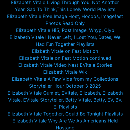
Elizabeth Vitale Living Through You, Not Another
Year, Sad To Think,This Lonely World Playlists
Elizabeth Vitale Free Image Host, Hocoos, Imagefast
Photos Read Only
Elizabeth Vitale Hi5, Post Image, Whyp, Clyp
Elizabeth Vitale I Never Left, I Lost You, Dates, We
Had Fun Together Playlists
Elizbeth Vitale on Fast Motion
Elizabeth Vitale on Fast Motion continued
Elizabeth Vitale Video Nest EVitale Stories
Elizabeth Vitale Wix
Elizabeth Vitale A Few Vids from my Collections
Storyteller Hour October 3 2025
Elizabeth Vitale Gumlet, EVitale, Elizabeth, Elizabeth
Vitale, EVitale Storyteller, Betty Vitale, Betty, EV, BV.
E, Playlists
Elizabeth Vitale Together, Could Be Tonight Playlists
Elizabeth Vitale Why Are We As Americans Held
Hostage