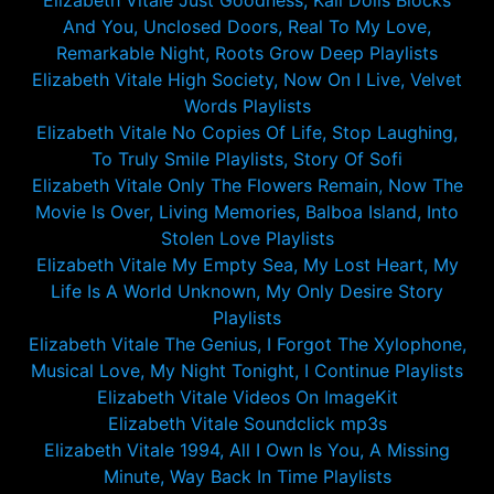
Elizabeth Vitale Just Goodness, Kali Dolls Blocks
And You, Unclosed Doors, Real To My Love,
Remarkable Night, Roots Grow Deep Playlists
Elizabeth Vitale High Society, Now On I Live, Velvet
Words Playlists
Elizabeth Vitale No Copies Of Life, Stop Laughing,
To Truly Smile Playlists, Story Of Sofi
Elizabeth Vitale Only The Flowers Remain, Now The
Movie Is Over, Living Memories, Balboa Island, Into
Stolen Love Playlists
Elizabeth Vitale My Empty Sea, My Lost Heart, My
Life Is A World Unknown, My Only Desire Story
Playlists
Elizabeth Vitale The Genius, I Forgot The Xylophone,
Musical Love, My Night Tonight, I Continue Playlists
Elizabeth Vitale Videos On ImageKit
Elizabeth Vitale Soundclick mp3s
Elizabeth Vitale 1994, All I Own Is You, A Missing
Minute, Way Back In Time Playlists