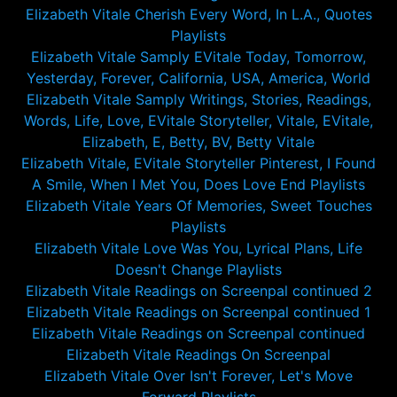
Elizabeth Vitale Cherish Every Word, In L.A., Quotes
Playlists
Elizabeth Vitale Samply EVitale Today, Tomorrow,
Yesterday, Forever, California, USA, America, World
Elizabeth Vitale Samply Writings, Stories, Readings,
Words, Life, Love, EVitale Storyteller, Vitale, EVitale,
Elizabeth, E, Betty, BV, Betty Vitale
Elizabeth Vitale, EVitale Storyteller Pinterest, I Found
A Smile, When I Met You, Does Love End Playlists
Elizabeth Vitale Years Of Memories, Sweet Touches
Playlists
Elizabeth Vitale Love Was You, Lyrical Plans, Life
Doesn't Change Playlists
Elizabeth Vitale Readings on Screenpal continued 2
Elizabeth Vitale Readings on Screenpal continued 1
Elizabeth Vitale Readings on Screenpal continued
Elizabeth Vitale Readings On Screenpal
Elizabeth Vitale Over Isn't Forever, Let's Move