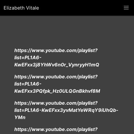
Elizabeth Vitale
https://www.youtube.com/playlist?
list=PL1A6-
KwEFxx3j8YhWv6n0r_VynryyH1mQ
https://www.youtube.com/playlist?
list=PL1A6-
KwEFxx3PQfpk_Hz0ULQGnBkhvf8M
https://www.youtube.com/playlist?
list=PL1A6-KwEFxx3yvMatYeWRqY9iUhQb-
YMn
https://www.youtube.com/playlist?