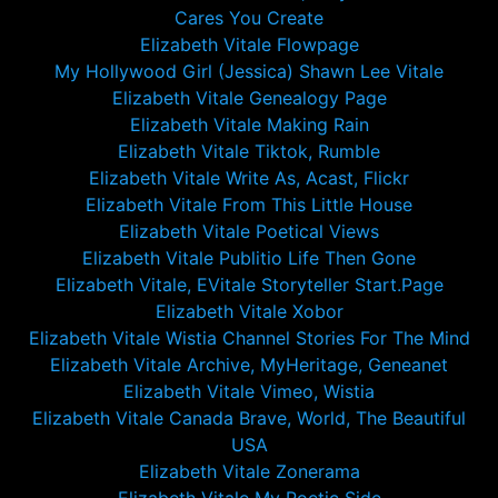
Cares You Create
Elizabeth Vitale Flowpage
My Hollywood Girl (Jessica) Shawn Lee Vitale
Elizabeth Vitale Genealogy Page
Elizabeth Vitale Making Rain
Elizabeth Vitale Tiktok, Rumble
Elizabeth Vitale Write As, Acast, Flickr
Elizabeth Vitale From This Little House
Elizabeth Vitale Poetical Views
Elizabeth Vitale Publitio Life Then Gone
Elizabeth Vitale, EVitale Storyteller Start.Page
Elizabeth Vitale Xobor
Elizabeth Vitale Wistia Channel Stories For The Mind
Elizabeth Vitale Archive, MyHeritage, Geneanet
Elizabeth Vitale Vimeo, Wistia
Elizabeth Vitale Canada Brave, World, The Beautiful
USA
Elizabeth Vitale Zonerama