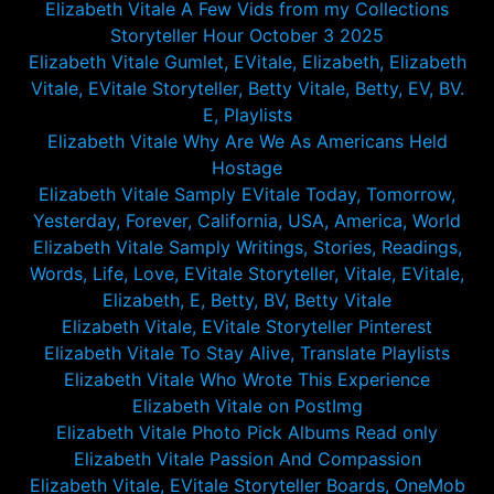
Elizabeth Vitale A Few Vids from my Collections
Storyteller Hour October 3 2025
Elizabeth Vitale Gumlet, EVitale, Elizabeth, Elizabeth
Vitale, EVitale Storyteller, Betty Vitale, Betty, EV, BV.
E, Playlists
Elizabeth Vitale Why Are We As Americans Held
Hostage
Elizabeth Vitale Samply EVitale Today, Tomorrow,
Yesterday, Forever, California, USA, America, World
Elizabeth Vitale Samply Writings, Stories, Readings,
Words, Life, Love, EVitale Storyteller, Vitale, EVitale,
Elizabeth, E, Betty, BV, Betty Vitale
Elizabeth Vitale, EVitale Storyteller Pinterest
Elizabeth Vitale To Stay Alive, Translate Playlists
Elizabeth Vitale Who Wrote This Experience
Elizabeth Vitale on PostImg
Elizabeth Vitale Photo Pick Albums Read only
Elizabeth Vitale Passion And Compassion
Elizabeth Vitale, EVitale Storyteller Boards, OneMob