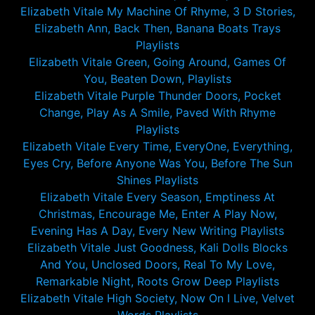
Elizabeth Vitale My Machine Of Rhyme, 3 D Stories,
Elizabeth Ann, Back Then, Banana Boats Trays
Playlists
Elizabeth Vitale Green, Going Around, Games Of
You, Beaten Down, Playlists
Elizabeth Vitale Purple Thunder Doors, Pocket
Change, Play As A Smile, Paved With Rhyme
Playlists
Elizabeth Vitale Every Time, EveryOne, Everything,
Eyes Cry, Before Anyone Was You, Before The Sun
Shines Playlists
Elizabeth Vitale Every Season, Emptiness At
Christmas, Encourage Me, Enter A Play Now,
Evening Has A Day, Every New Writing Playlists
Elizabeth Vitale Just Goodness, Kali Dolls Blocks
And You, Unclosed Doors, Real To My Love,
Remarkable Night, Roots Grow Deep Playlists
Elizabeth Vitale High Society, Now On I Live, Velvet