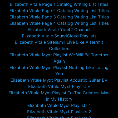
Elizabeth Vitale Page 1 Catalog Writing List Titles
Elizabeth Vitale Page 2 Catalog Writing List Titles
Elizabeth Vitale Page 3 Catalog Writing List Titles
Elizabeth Vitale Page 4 Catalog Writing List Titles
Elizabeth Vitale You42 Channel
Elizabeth Vitale SoundCloud Playlists
Elizabeth Vitale Sitelium I Live Like A Hermit
Collection
Elizabeth Vitale Myxt Playlist We Will Be Together
Again
Elizabeth Vitale Myxt Playlist Nothing Like Losing
You
Elizabeth Vitale Myxt Playlist Acoustic Guitar EV
Elizabeth Vitale Myxt Playlist E
Elizabeth Vitale Myxt Playlist To The Greatest Man
In My History
Elizabeth Vitale Myxt Playlists 1
Elizabeth Vitale Myxt Playlists 2