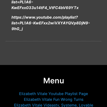
list=PL1A6-
KwEFxx033u14tF4_VtFC4bV69YTx
https://www.youtube.com/playlist?
list=PL1A6-KwEFxx2wiVXYAYQVp8DjN9-
9hG_j
Menu
Elizabeth Vitale Youtube Playlist Page
Elizabeth Vitale Fun Wrong Turns
Elizabeth Vitale Videastv, Systeme, Lovable