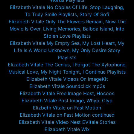
Words Playlists
Elizabeth Vitale No Copies Of Life, Stop Laughing,
To Truly Smile Playlists, Story Of Sofi
Elizabeth Vitale Only The Flowers Remain, Now The
Movie Is Over, Living Memories, Balboa Island, Into
Stolen Love Playlists
Elizabeth Vitale My Empty Sea, My Lost Heart, My
Life Is A World Unknown, My Only Desire Story
Playlists
Elizabeth Vitale The Genius, I Forgot The Xylophone,
Musical Love, My Night Tonight, I Continue Playlists
Elizabeth Vitale Videos On ImageKit
Elizabeth Vitale Soundclick mp3s
Elizabeth Vitale Free Image Host, Hocoos
Elizabeth Vitale Post Image, Whyp, Clyp
Elizbeth Vitale on Fast Motion
Elizabeth Vitale on Fast Motion continued
Elizabeth Vitale Video Nest EVitale Stories
Elizabeth Vitale Wix