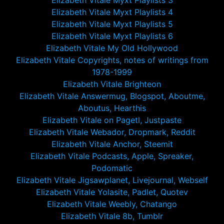
Elizabeth Vitale Myxt Playlists 3
Elizabeth Vitale Myxt Playlists 4
Elizabeth Vitale Myxt Playlists 5
Elizabeth Vitale Myxt Playlists 6
Elizabeth Vitale My Old Hollywood
Elizabeth Vitale Copyrights, notes of writings from
1978-1999
Elizabeth Vitale Brighteon
Elizabeth Vitale Answermug, Blogspot, Aboutme,
Aboutus, Hearthis
Elizabeth Vitale on Pagetl, Justpaste
Elizabeth Vitale Webador, Dropmark, Reddit
Elizabeth Vitale Anchor, Steemit
Elizabeth Vitale Podcasts, Apple, Spreaker,
Podomatic
Elizabeth Vitale Jigsawplanet, Livejournal, Webself
Elizabeth Vitale Yolasite, Padlet, Quotev
Elizabeth Vitale Weebly, Chatango
Elizabeth Vitale 8b, Tumblr