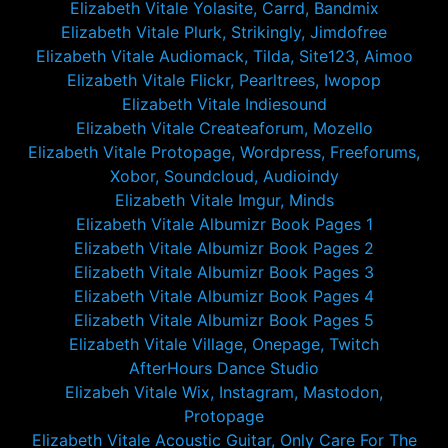
Elizabeth Vitale Yolasite, Carrd, Bandmix
Elizabeth Vitale Plurk, Strikingly, Jimdofree
Elizabeth Vitale Audiomack, Tilda, Site123, Aimoo
Elizabeth Vitale Flickr, Pearltrees, Iwopop
Elizabeth Vitale Indiesound
Elizabeth Vitale Createaforum, Mozello
Elizabeth Vitale Protopage, Wordpress, Freeforums,
Xobor, Soundcloud, Audioindy
Elizabeth Vitale Imgur, Minds
Elizabeth Vitale Albumizr Book Pages 1
Elizabeth Vitale Albumizr Book Pages 2
Elizabeth Vitale Albumizr Book Pages 3
Elizabeth Vitale Albumizr Book Pages 4
Elizabeth Vitale Albumizr Book Pages 5
Elizabeth Vitale Village, Onepage, Twitch
AfterHours Dance Studio
Elizabeh Vitale Wix, Instagram, Mastodon,
Protopage
Elizabeth Vitale Acoustic Guitar, Only Care For The